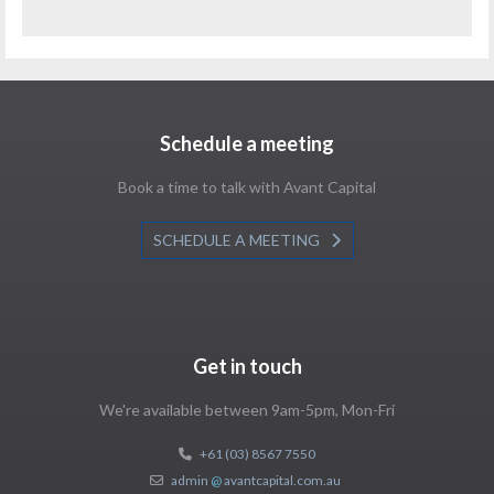
Schedule a meeting
Book a time to talk with Avant Capital
SCHEDULE A MEETING
Get in touch
We're available between 9am-5pm, Mon-Fri
+61 (03) 8567 7550
admin
@
avantcapital.com.au