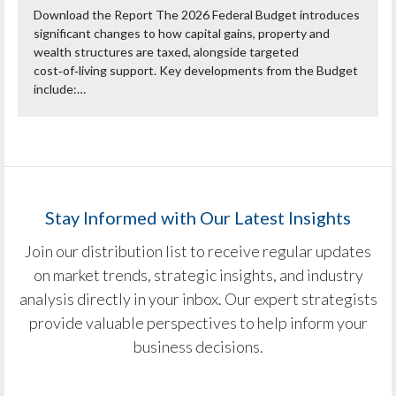
Download the Report The 2026 Federal Budget introduces
significant changes to how capital gains, property and
wealth structures are taxed, alongside targeted
cost‑of‑living support. Key developments from the Budget
include:…
Stay Informed with Our Latest Insights
Join our distribution list to receive regular updates
on market trends, strategic insights, and industry
analysis directly in your inbox. Our expert strategists
provide valuable perspectives to help inform your
business decisions.