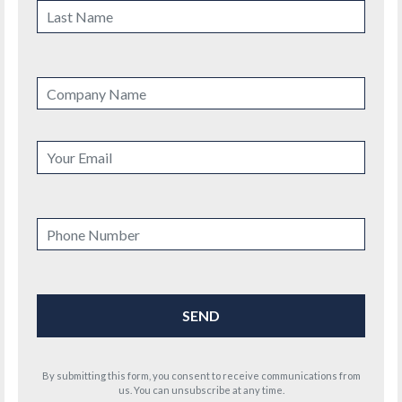
By submitting this form, you consent to receive communications from
us. You can unsubscribe at any time.