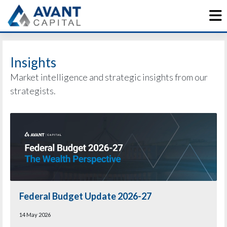
Skip
to
content
Insights
Market intelligence and strategic insights from our
strategists.
Federal Budget Update 2026-27
14 May 2026