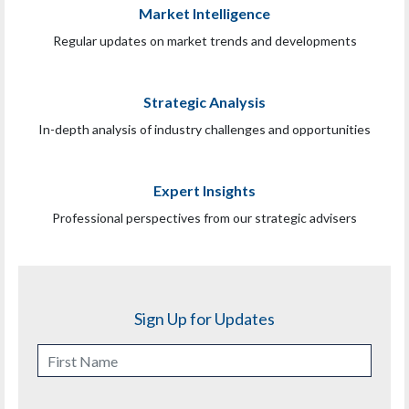
Market Intelligence
Regular updates on market trends and developments
Strategic Analysis
In-depth analysis of industry challenges and opportunities
Expert Insights
Professional perspectives from our strategic advisers
Sign Up for Updates