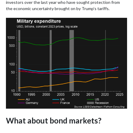
investors over the last year who have sought protection from
the economic uncertainty brought on by Trump’s tariffs.
What about bond markets?