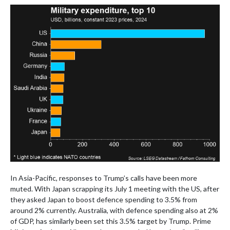
In Asia-Pacific, responses to Trump’s calls have been more
muted. With Japan scrapping its July 1 meeting with the US, after
they asked Japan to boost defence spending to 3.5% from
around 2% currently. Australia, with defence spending also at 2%
of GDP, has similarly been set this 3.5% target by Trump. Prime