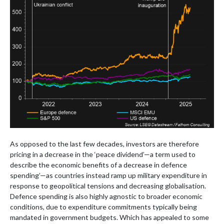
As opposed to the last few decades, investors are therefore
pricing in a decrease in the ‘peace dividend’—a term used to
describe the economic benefits of a decrease in defence
spending’—as countries instead ramp up military expenditure in
response to geopolitical tensions and decreasing globalisation.
Defence spending is also highly agnostic to broader economic
conditions, due to expenditure commitments typically being
mandated in government budgets. Which has appealed to some