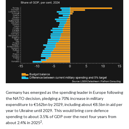
Germany has emerged as the spending leader in Europe following
the NATO decision, pledging a 70% increase in military
expenditure to €162bn by 2029, including about €8.5bn in aid per
year to Ukraine until 2029. This would bring core defence
spending to about 3.5% of GDP over the next four years from
2
about 2.4% in 2025
.