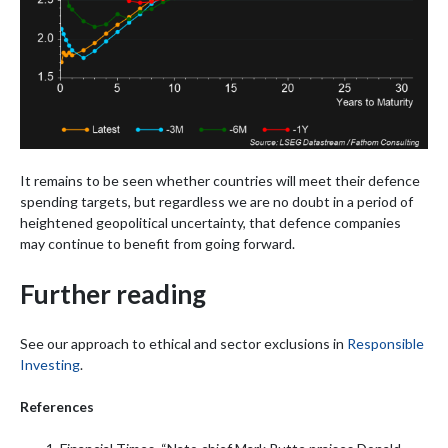
It remains to be seen whether countries will meet their defence
spending targets, but regardless we are no doubt in a period of
heightened geopolitical uncertainty, that defence companies
may continue to benefit from going forward.
Further reading
See our approach to ethical and sector exclusions in
Responsible
Investing
.
References