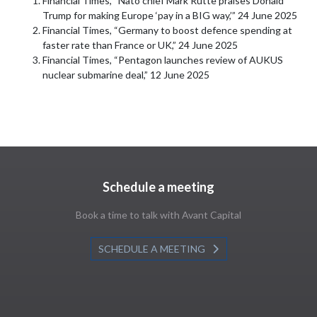
Financial Times, “Nato chief Mark Rutte praises Donald
Trump for making Europe ‘pay in a BIG way,’” 24 June 2025
Financial Times, “Germany to boost defence spending at
faster rate than France or UK,” 24 June 2025
Financial Times, “Pentagon launches review of AUKUS
nuclear submarine deal,” 12 June 2025
Schedule a meeting
Book a time to talk with Avant Capital
SCHEDULE A MEETING