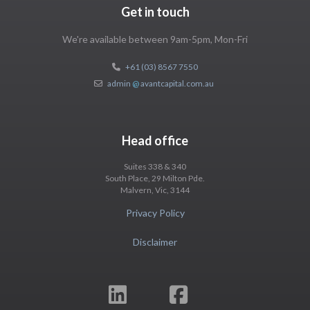
Get in touch
We're available between 9am-5pm, Mon-Fri
+61 (03) 8567 7550
admin
@
avantcapital.com.au
Head office
Suites 338 & 340
South Place, 29 Milton Pde.
Malvern, Vic, 3144
Privacy Policy
Disclaimer