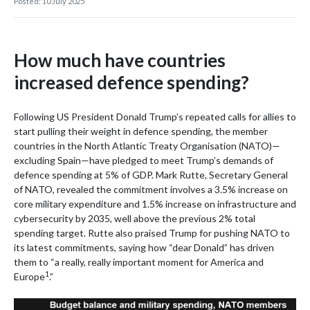
Posted: 10 July 2025
How much have countries
increased defence spending?
Following US President Donald Trump’s repeated calls for allies to
start pulling their weight in defence spending, the member
countries in the North Atlantic Treaty Organisation (NATO)—
excluding Spain—have pledged to meet Trump’s demands of
defence spending at 5% of GDP. Mark Rutte, Secretary General
of NATO, revealed the commitment involves a 3.5% increase on
core military expenditure and 1.5% increase on infrastructure and
cybersecurity by 2035, well above the previous 2% total
spending target. Rutte also praised Trump for pushing NATO to
its latest commitments, saying how “dear Donald” has driven
them to “a really, really important moment for America and
1
Europe
.”