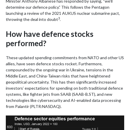
Minister Anthony Albanese has responded by saying, “we’ll
determine our defence policy.” This follows the Pentagon
launching a review of the 2021 AUKUS nuclear submarine pact,
3
throwing the deal into doubt
.
How have defence stocks
performed?
These updated spending commitments from NATO and other US
allies, have seen defence stocks rocket. Furthermore,
compounded by the ongoing war in Ukraine, tensions in the
Middle East, and China-Taiwan risks that have heightened
geopolitical uncertainty. This has then significantly increased
investors’ expectations for spending on both traditional defence
systems, like fighter jets from SAAB (SAAB-B.ST), and new
technologies like cybersecurity and AI-enabled data processing
from Palantir (PLTR:NASDAQ).