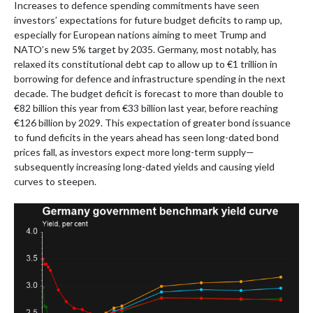
Increases to defence spending commitments have seen
investors’ expectations for future budget deficits to ramp up,
especially for European nations aiming to meet Trump and
NATO’s new 5% target by 2035. Germany, most notably, has
relaxed its constitutional debt cap to allow up to €1 trillion in
borrowing for defence and infrastructure spending in the next
decade. The budget deficit is forecast to more than double to
€82 billion this year from €33 billion last year, before reaching
€126 billion by 2029. This expectation of greater bond issuance
to fund deficits in the years ahead has seen long-dated bond
prices fall, as investors expect more long-term supply—
subsequently increasing long-dated yields and causing yield
curves to steepen.