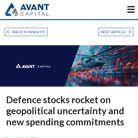
Skip
to
content
BACK TO INSIGHTS
NEXT ARTICLE
Defence stocks rocket on
geopolitical uncertainty and
new spending commitments