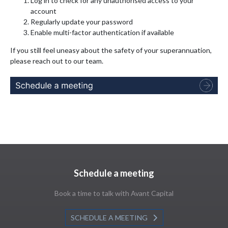
Log in to check for any unauthorised access to your
account
Regularly update your password
Enable multi-factor authentication if available
If you still feel uneasy about the safety of your superannuation,
please reach out to our team.
Schedule a meeting
Book a time to talk with Avant Capital
SCHEDULE A MEETING