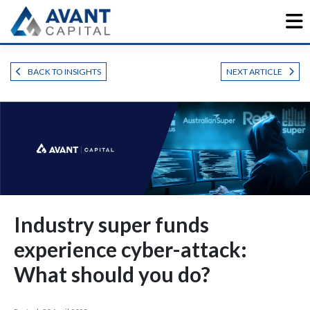
Skip
to
content
BACK TO INSIGHTS
NEXT ARTICLE
Industry super funds
experience cyber-attack:
What should you do?