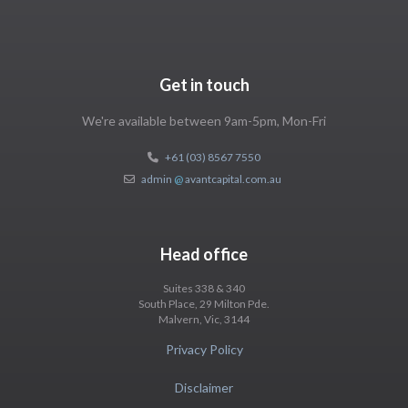
Get in touch
We're available between 9am-5pm, Mon-Fri
+61 (03) 8567 7550
admin
@
avantcapital.com.au
Head office
Suites 338 & 340
South Place, 29 Milton Pde.
Malvern, Vic, 3144
Privacy Policy
Disclaimer