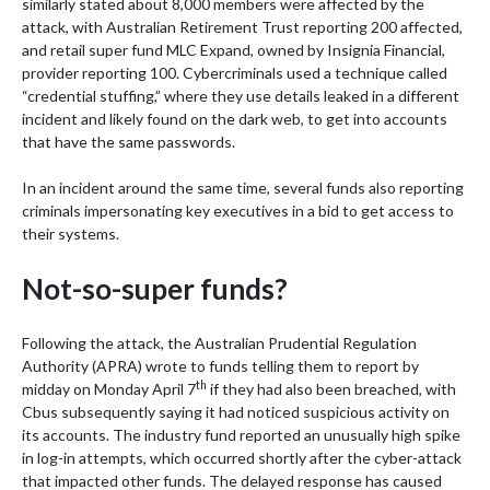
similarly stated about 8,000 members were affected by the
attack, with Australian Retirement Trust reporting 200 affected,
and retail super fund MLC Expand, owned by Insignia Financial,
provider reporting 100. Cybercriminals used a technique called
“credential stuffing,” where they use details leaked in a different
incident and likely found on the dark web, to get into accounts
that have the same passwords.
In an incident around the same time, several funds also reporting
criminals impersonating key executives in a bid to get access to
their systems.
Not-so-super funds?
Following the attack, the Australian Prudential Regulation
Authority (APRA) wrote to funds telling them to report by
th
midday on Monday April 7
if they had also been breached, with
Cbus subsequently saying it had noticed suspicious activity on
its accounts. The industry fund reported an unusually high spike
in log-in attempts, which occurred shortly after the cyber-attack
that impacted other funds. The delayed response has caused