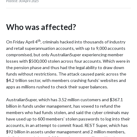
Posted: 30 April 2025
Who was affected?
th
On Friday April 4
, criminals hacked into thousands of industry
and retail superannuation accounts, with up to 9,000 accounts
compromised, but only AustralianSuper experiencing member
losses with $500,000 stolen across four accounts. Which were in
the pension phase and thus had the legal ability to draw down
funds without restrictions. The attack caused panic across the
$4.2 trillion sector, with members crashing funds’ websites and
apps as millions rushed to check their super balances.
AustralianSuper, which has 3.52 million customers and $367.1
billion in funds under management, has vowed to refund the
members who had funds stolen, and said the cyber criminals may
have used up to 600 members’ stolen passwords to log into their
accounts, in an attempt to commit fraud. REST Super, which has
$92 billion in assets under management and 2 million members,