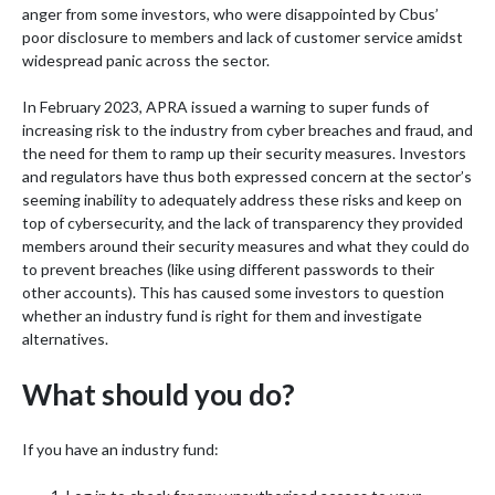
anger from some investors, who were disappointed by Cbus’
poor disclosure to members and lack of customer service amidst
widespread panic across the sector.
In February 2023, APRA issued a warning to super funds of
increasing risk to the industry from cyber breaches and fraud, and
the need for them to ramp up their security measures. Investors
and regulators have thus both expressed concern at the sector’s
seeming inability to adequately address these risks and keep on
top of cybersecurity, and the lack of transparency they provided
members around their security measures and what they could do
to prevent breaches (like using different passwords to their
other accounts). This has caused some investors to question
whether an industry fund is right for them and investigate
alternatives.
What should you do?
If you have an industry fund: