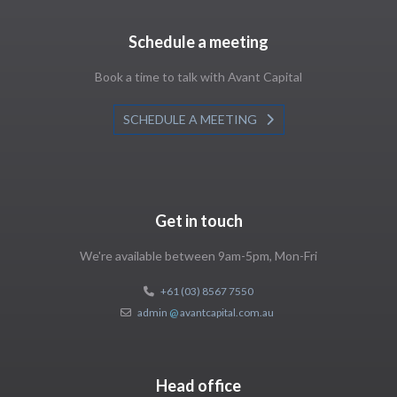
Schedule a meeting
Book a time to talk with Avant Capital
SCHEDULE A MEETING
Get in touch
We're available between 9am-5pm, Mon-Fri
+61 (03) 8567 7550
admin
@
avantcapital.com.au
Head office