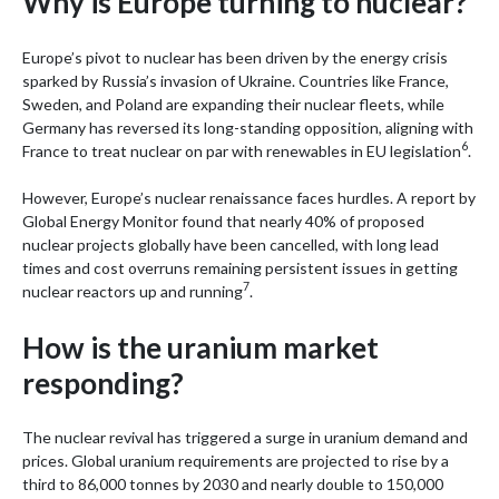
Why is Europe turning to nuclear?
Europe’s pivot to nuclear has been driven by the energy crisis
sparked by Russia’s invasion of Ukraine. Countries like France,
Sweden, and Poland are expanding their nuclear fleets, while
Germany has reversed its long-standing opposition, aligning with
6
France to treat nuclear on par with renewables in EU legislation
.
However, Europe’s nuclear renaissance faces hurdles. A report by
Global Energy Monitor found that nearly 40% of proposed
nuclear projects globally have been cancelled, with long lead
times and cost overruns remaining persistent issues in getting
7
nuclear reactors up and running
.
How is the uranium market
responding?
The nuclear revival has triggered a surge in uranium demand and
prices. Global uranium requirements are projected to rise by a
third to 86,000 tonnes by 2030 and nearly double to 150,000