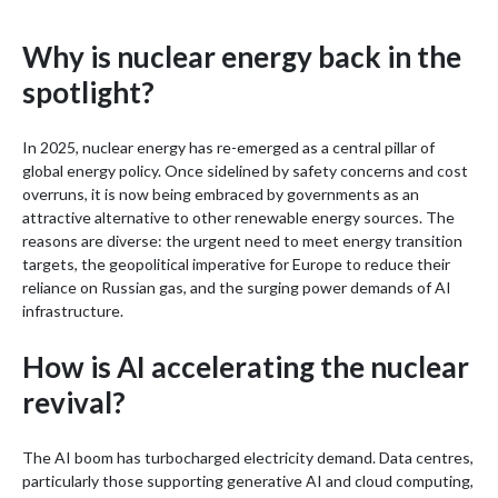
Why is nuclear energy back in the
spotlight?
In 2025, nuclear energy has re-emerged as a central pillar of
global energy policy. Once sidelined by safety concerns and cost
overruns, it is now being embraced by governments as an
attractive alternative to other renewable energy sources. The
reasons are diverse: the urgent need to meet energy transition
targets, the geopolitical imperative for Europe to reduce their
reliance on Russian gas, and the surging power demands of AI
infrastructure.
How is AI accelerating the nuclear
revival?
The AI boom has turbocharged electricity demand. Data centres,
particularly those supporting generative AI and cloud computing,