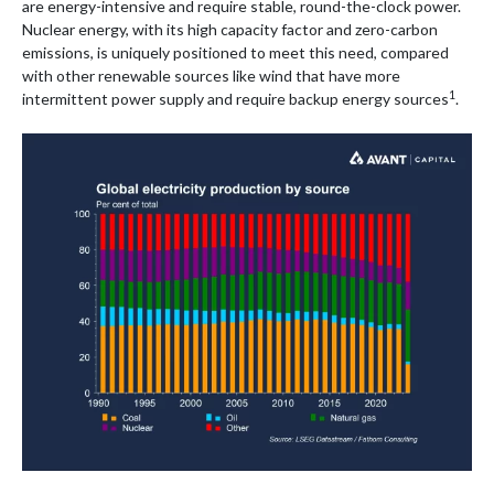
are energy-intensive and require stable, round-the-clock power.
Nuclear energy, with its high capacity factor and zero-carbon
emissions, is uniquely positioned to meet this need, compared
with other renewable sources like wind that have more
1
intermittent power supply and require backup energy sources
.