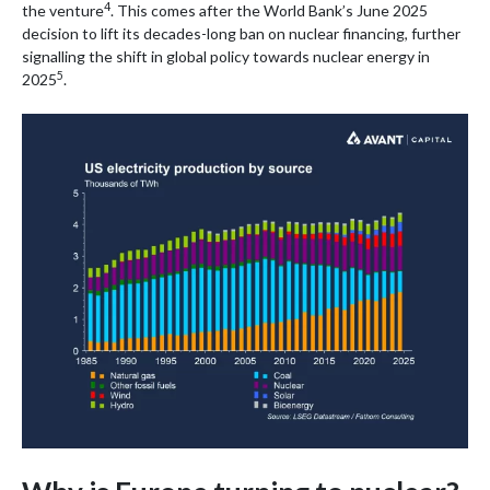
4
the venture
. This comes after the World Bank’s June 2025
decision to lift its decades-long ban on nuclear financing, further
signalling the shift in global policy towards nuclear energy in
5
2025
.