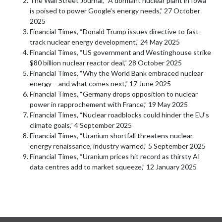
The Wall Street Journal, “A dormant nuclear plant in Iowa
is poised to power Google’s energy needs,” 27 October
2025
Financial Times, “Donald Trump issues directive to fast-
track nuclear energy development,” 24 May 2025
Financial Times, “US government and Westinghouse strike
$80 billion nuclear reactor deal,” 28 October 2025
Financial Times, “Why the World Bank embraced nuclear
energy – and what comes next,” 17 June 2025
Financial Times, “Germany drops opposition to nuclear
power in rapprochement with France,” 19 May 2025
Financial Times, “Nuclear roadblocks could hinder the EU’s
climate goals,” 4 September 2025
Financial Times, “Uranium shortfall threatens nuclear
energy renaissance, industry warned,” 5 September 2025
Financial Times, “Uranium prices hit record as thirsty AI
data centres add to market squeeze,” 12 January 2025