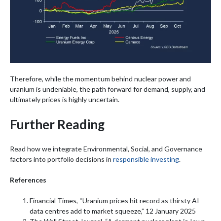
Therefore, while the momentum behind nuclear power and
uranium is undeniable, the path forward for demand, supply, and
ultimately prices is highly uncertain.
Further Reading
Read how we integrate Environmental, Social, and Governance
factors into portfolio decisions in
responsible investing
.
References
Financial Times, “Uranium prices hit record as thirsty AI
data centres add to market squeeze,” 12 January 2025