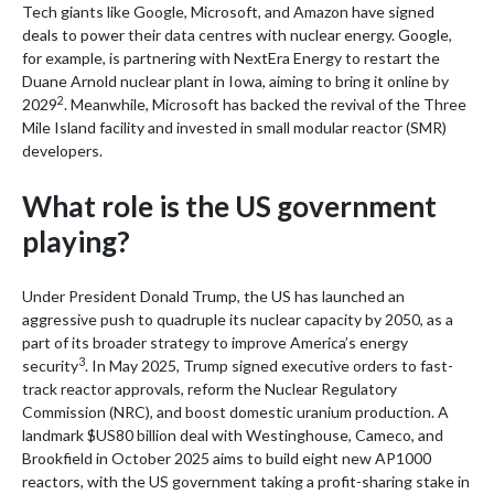
Tech giants like Google, Microsoft, and Amazon have signed
deals to power their data centres with nuclear energy. Google,
for example, is partnering with NextEra Energy to restart the
Duane Arnold nuclear plant in Iowa, aiming to bring it online by
2
2029
. Meanwhile, Microsoft has backed the revival of the Three
Mile Island facility and invested in small modular reactor (SMR)
developers.
What role is the US government
playing?
Under President Donald Trump, the US has launched an
aggressive push to quadruple its nuclear capacity by 2050, as a
part of its broader strategy to improve America’s energy
3
security
. In May 2025, Trump signed executive orders to fast-
track reactor approvals, reform the Nuclear Regulatory
Commission (NRC), and boost domestic uranium production. A
landmark $US80 billion deal with Westinghouse, Cameco, and
Brookfield in October 2025 aims to build eight new AP1000
reactors, with the US government taking a profit-sharing stake in