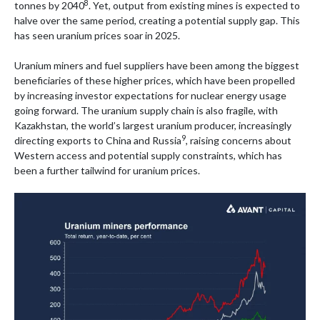
8
tonnes by 2040
. Yet, output from existing mines is expected to
halve over the same period, creating a potential supply gap. This
has seen uranium prices soar in 2025.
Uranium miners and fuel suppliers have been among the biggest
beneficiaries of these higher prices, which have been propelled
by increasing investor expectations for nuclear energy usage
going forward. The uranium supply chain is also fragile, with
Kazakhstan, the world’s largest uranium producer, increasingly
9
directing exports to China and Russia
, raising concerns about
Western access and potential supply constraints, which has
been a further tailwind for uranium prices.