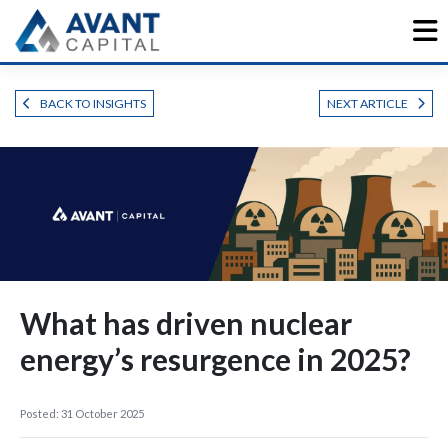
Skip
to
content
BACK TO INSIGHTS
NEXT ARTICLE
What has driven nuclear
energy’s resurgence in 2025?
Posted: 31 October 2025