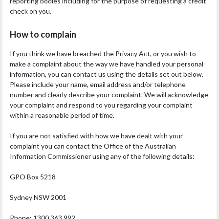
reporting bodies including for the purpose of requesting a credit
check on you.
How to complain
If you think we have breached the Privacy Act, or you wish to
make a complaint about the way we have handled your personal
information, you can contact us using the details set out below.
Please include your name, email address and/or telephone
number and clearly describe your complaint. We will acknowledge
your complaint and respond to you regarding your complaint
within a reasonable period of time.
If you are not satisfied with how we have dealt with your
complaint you can contact the Office of the Australian
Information Commissioner using any of the following details:
GPO Box 5218
Sydney NSW 2001
Phone: 1300 363 992