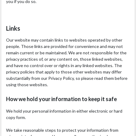
you if you do so.
Links
Our website may contain links to websites operated by other
people. Those links are provided for convenience and may not
remain current or be maintained. We are not responsible for the
privacy practices of, or any content on, those linked websites,
and have no control over or rights in any linked websites. The
privacy policies that apply to those other websites may differ
substantially from our Privacy Policy, so please read them before
using those websites.
How we hold your information to keep it safe
We hold your personal information in either electronic or hard
copy form.
We take reasonable steps to protect your information from