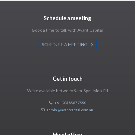
Schedule a meeting
Book a time to talk with Avant Capital
SCHEDULE A MEETING
Get in touch
We're available between 9am-5pm, Mon-Fri
+61 (03) 8567 7550
admin
@
avantcapital.com.au
Head office