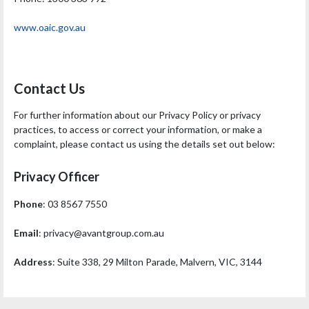
www.oaic.gov.au
Contact Us
For further information about our Privacy Policy or privacy
practices, to access or correct your information, or make a
complaint, please contact us using the details set out below:
Privacy Officer
Phone
: 03 8567 7550
Email
:
privacy@avantgroup.com.au
Address
: Suite 338, 29 Milton Parade, Malvern, VIC, 3144