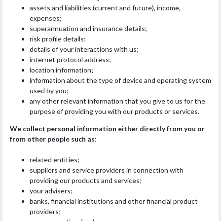
assets and liabilities (current and future), income,
expenses;
superannuation and insurance details;
risk profile details;
details of your interactions with us;
internet protocol address;
location information;
information about the type of device and operating system
used by you;
any other relevant information that you give to us for the
purpose of providing you with our products or services.
We collect personal information either directly from you or
from other people such as:
related entities;
suppliers and service providers in connection with
providing our products and services;
your advisers;
banks, financial institutions and other financial product
providers;