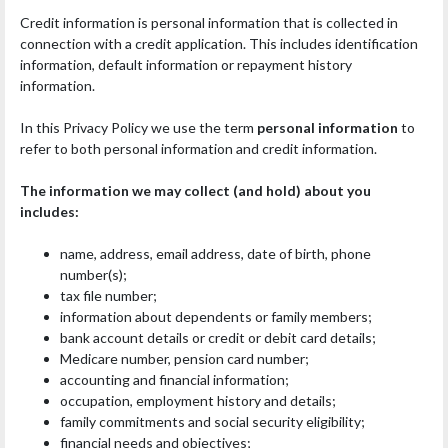
Credit information is personal information that is collected in
connection with a credit application. This includes identification
information, default information or repayment history
information.
In this Privacy Policy we use the term
personal information
to
refer to both personal information and credit information.
The information we may collect (and hold) about you
includes:
name, address, email address, date of birth, phone
number(s);
tax file number;
information about dependents or family members;
bank account details or credit or debit card details;
Medicare number, pension card number;
accounting and financial information;
occupation, employment history and details;
family commitments and social security eligibility;
financial needs and objectives;