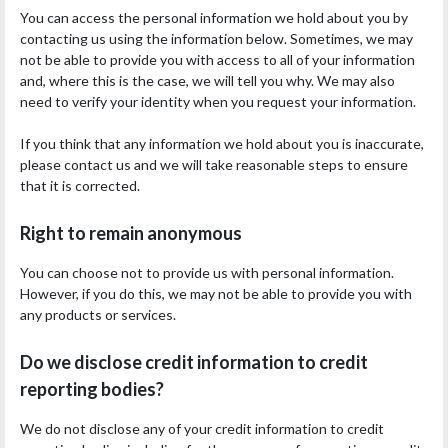
You can access the personal information we hold about you by
contacting us using the information below. Sometimes, we may
not be able to provide you with access to all of your information
and, where this is the case, we will tell you why. We may also
need to verify your identity when you request your information.
If you think that any information we hold about you is inaccurate,
please contact us and we will take reasonable steps to ensure
that it is corrected.
Right to remain anonymous
You can choose not to provide us with personal information.
However, if you do this, we may not be able to provide you with
any products or services.
Do we disclose credit information to credit
reporting bodies?
We do not disclose any of your credit information to credit