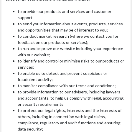
to provide our products and services and customer
support;
to send you information about events, products, services
and opportunities that may be of interest to you;
to conduct market research (where we contact you for
feedback on our products or services);
to run and improve our website including your experience
with our website;
to identify and control or minimise risks to our products or
services;
to enable us to detect and prevent suspicious or
fraudulent activity;
to monitor compliance with our terms and conditions;
to provide information to our advisers, including lawyers
and accountants, to help us comply with legal, accounting,
or security requirements;
to protect our legal rights, interests and the interests of
others, including in connection with legal claims,
compliance, regulatory and audit functions and ensuring
data security;