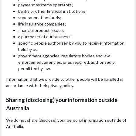
payment systems operators;
banks or other financial institutions;
superannuation funds;
life insurance companies;
financial product issuers;
a purchaser of our business;
specific people authorised by you to receive information
held by us;
government agencies, regulatory bodies and law
enforcement agencies, or as required, authorised or
permitted by law.
Information that we provide to other people will be handled in
accordance with their privacy policy.
Sharing (disclosing) your information outside
Australia
We do not share (disclose) your personal information outside of
Australia.