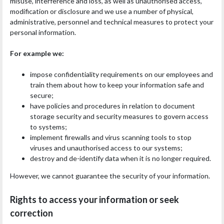
misuse, interference and loss, as well as unauthorised access,
modification or disclosure and we use a number of physical,
administrative, personnel and technical measures to protect your
personal information.
For example we:
impose confidentiality requirements on our employees and
train them about how to keep your information safe and
secure;
have policies and procedures in relation to document
storage security and security measures to govern access
to systems;
implement firewalls and virus scanning tools to stop
viruses and unauthorised access to our systems;
destroy and de-identify data when it is no longer required.
However, we cannot guarantee the security of your information.
Rights to access your information or seek
correction