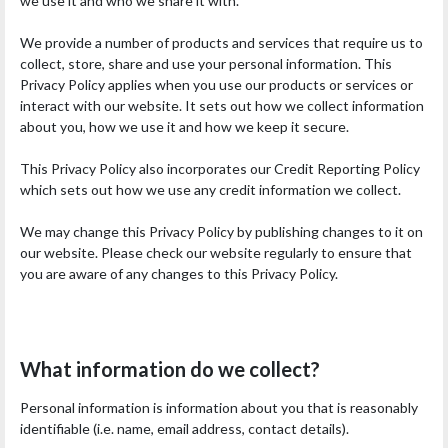
we use it and who we share it with.
We provide a number of products and services that require us to
collect, store, share and use your personal information. This
Privacy Policy applies when you use our products or services or
interact with our website. It sets out how we collect information
about you, how we use it and how we keep it secure.
This Privacy Policy also incorporates our Credit Reporting Policy
which sets out how we use any credit information we collect.
We may change this Privacy Policy by publishing changes to it on
our website. Please check our website regularly to ensure that
you are aware of any changes to this Privacy Policy.
What information do we collect?
Personal information is information about you that is reasonably
identifiable (i.e. name, email address, contact details).