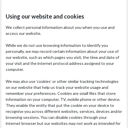
Using our website and cookies
We collect personal information about you when you use and
access our website.
While we do not use browsing information to identify you
personally, we may record certain information about your use of
our website, such as which pages you visit, the time and date of
your visit and the internet protocol address assigned to your
computer.
We may also use ‘cookies’ or other similar tracking technologies
on our website that help us track your website usage and
remember your preferences. Cookies are small files that store
information on your computer, TV, mobile phone or other device.
They enable the entity that put the cookie on your device to
recognise you across different websites, services, devices and/or
browsing sessions. You can disable cookies through your
internet browser but our websites may not work as intended for