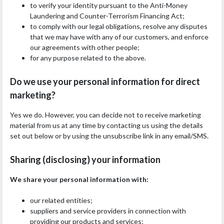
to verify your identity pursuant to the Anti-Money
Laundering and Counter-Terrorism Financing Act;
to comply with our legal obligations, resolve any disputes
that we may have with any of our customers, and enforce
our agreements with other people;
for any purpose related to the above.
Do we use your personal information for direct
marketing?
Yes we do. However, you can decide not to receive marketing
material from us at any time by contacting us using the details
set out below or by using the unsubscribe link in any email/SMS.
Sharing (disclosing) your information
We share your personal information with:
our related entities;
suppliers and service providers in connection with
providing our products and services;