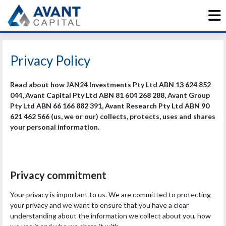
Skip
to
content
Privacy Policy
Read about how JAN24 Investments Pty Ltd ABN 13 624 852
044, Avant Capital Pty Ltd ABN 81 604 268 288, Avant Group
Pty Ltd ABN 66 166 882 391, Avant Research Pty Ltd ABN 90
621 462 566 (us, we or our) collects, protects, uses and shares
your personal information.
Privacy commitment
Your privacy is important to us. We are committed to protecting
your privacy and we want to ensure that you have a clear
understanding about the information we collect about you, how