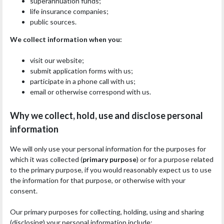
superannuation funds;
life insurance companies;
public sources.
We collect information when you:
visit our website;
submit application forms with us;
participate in a phone call with us;
email or otherwise correspond with us.
Why we collect, hold, use and disclose personal
information
We will only use your personal information for the purposes for
which it was collected (
primary purpose
) or for a purpose related
to the primary purpose, if you would reasonably expect us to use
the information for that purpose, or otherwise with your
consent.
Our primary purposes for collecting, holding, using and sharing
(disclosing) your personal information include: