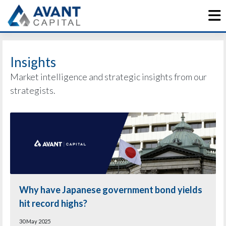
Skip
to
content
Insights
Market intelligence and strategic insights from our
strategists.
Why have Japanese government bond yields
hit record highs?
30 May 2025