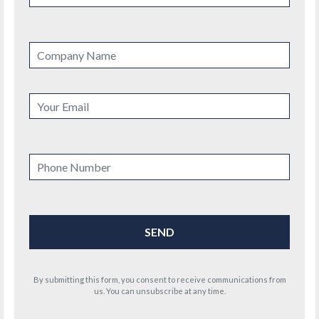
By submitting this form, you consent to receive communications from
us. You can unsubscribe at any time.