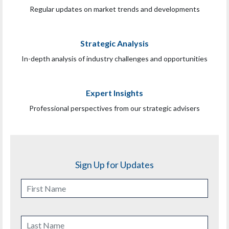
Regular updates on market trends and developments
Strategic Analysis
In-depth analysis of industry challenges and opportunities
Expert Insights
Professional perspectives from our strategic advisers
Sign Up for Updates