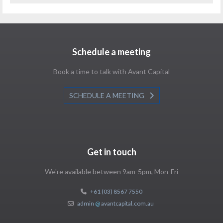
Schedule a meeting
Book a time to talk with Avant Capital
SCHEDULE A MEETING
Get in touch
We're available between 9am-5pm, Mon-Fri
+61 (03) 8567 7550
admin
@
avantcapital.com.au