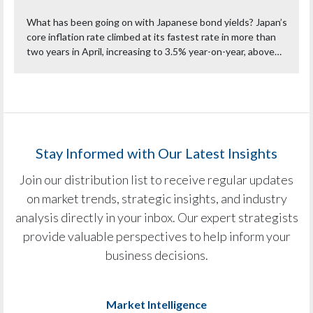
What has been going on with Japanese bond yields? Japan’s
core inflation rate climbed at its fastest rate in more than
two years in April, increasing to 3.5% year-on-year, above…
Stay Informed with Our Latest Insights
Join our distribution list to receive regular updates
on market trends, strategic insights, and industry
analysis directly in your inbox. Our expert strategists
provide valuable perspectives to help inform your
business decisions.
Market Intelligence