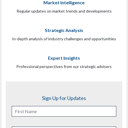
Market Intelligence
Regular updates on market trends and developments
Strategic Analysis
In-depth analysis of industry challenges and opportunities
Expert Insights
Professional perspectives from our strategic advisers
Sign Up for Updates