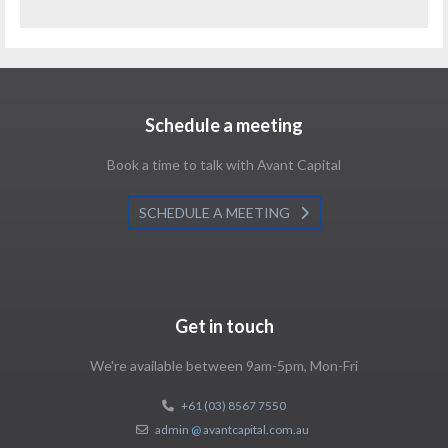
Schedule a meeting
Book a time to talk with Avant Capital
SCHEDULE A MEETING
Get in touch
We're available between 9am-5pm, Mon-Fri
+61 (03) 8567 7550
admin
@
avantcapital.com.au