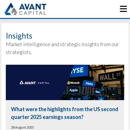
Skip
to
content
Insights
Market intelligence and strategic insights from our
strategists.
What were the highlights from the US second
quarter 2025 earnings season?
28 August 2025