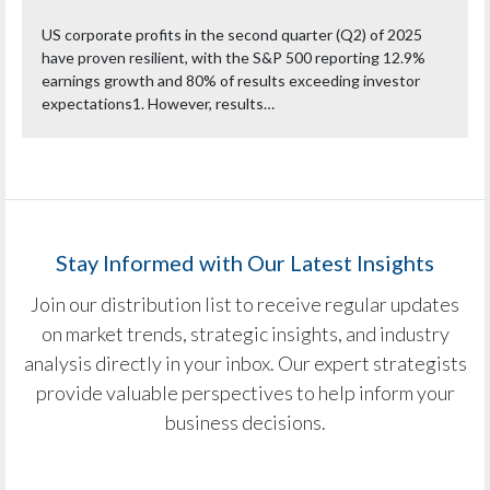
US corporate profits in the second quarter (Q2) of 2025
have proven resilient, with the S&P 500 reporting 12.9%
earnings growth and 80% of results exceeding investor
expectations1. However, results…
Stay Informed with Our Latest Insights
Join our distribution list to receive regular updates
on market trends, strategic insights, and industry
analysis directly in your inbox. Our expert strategists
provide valuable perspectives to help inform your
business decisions.