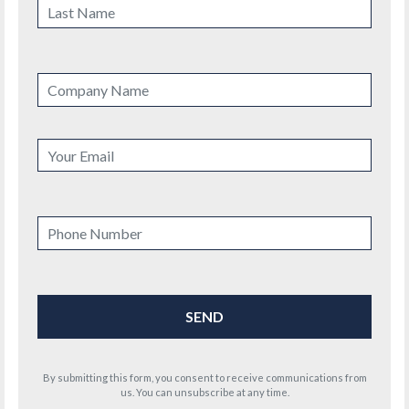
By submitting this form, you consent to receive communications from
us. You can unsubscribe at any time.